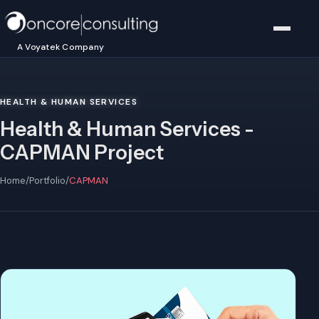
A Voyatek Company
HEALTH & HUMAN SERVICES
Health & Human Services -
CAPMAN Project
Home
/
Portfolio
/
CAPMAN