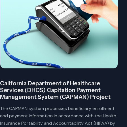
California Department of Healthcare
Services (DHCS) Capitation Payment
Management System (CAPMAN) Project
The CAPMAN system processes beneficiary enrollment
and payment information in accordance with the Health
Insurance Portability and Accountability Act (HIPAA) by