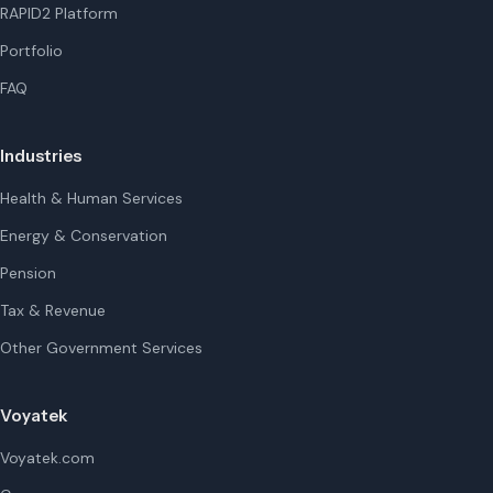
RAPID2 Platform
Portfolio
FAQ
Industries
Health & Human Services
Energy & Conservation
Pension
Tax & Revenue
Other Government Services
Voyatek
Voyatek.com