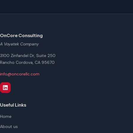
OnCore Consulting
A Voyatek Company
3100 Zinfandel Dr, Suite 250
Rancho Cordova, CA 95670
info@oncorellc.com
Useful Links
Home
About us