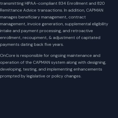
transmitting HIPAA-compliant 834 Enrollment and 820
Remittance Advice transactions. In addition, CAPMAN
manages beneficiary management, contract
management, invoice generation, supplemental eligibility
intake and payment processing, and retroactive
enrollment, recoupment, & adjustment of capitated
payments dating back five years.
OnCore is responsible for ongoing maintenance and
operation of the CAPMAN system along with designing,
developing, testing, and implementing enhancements
prompted by legislative or policy changes.