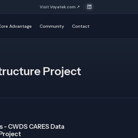
Visit Voyatek.com ↗
ore Advantage
Community
Contact
ructure Project
ces - CWDS CARES Data
 Project