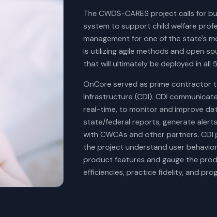
The CWDS-CARES project calls for buil
system to support child welfare prof
management for one of the state's 
is utilizing agile methods and open s
that will ultimately be deployed in all 
OnCore served as prime contractor 
Infrastructure (CDI). CDI communicates
real-time, to monitor and improve dat
state/federal reports, generate ale
with CWCAs and other partners. CDI p
the project understand user behavior,
product features and gauge the prod
efficiencies, practice fidelity, and p