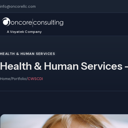
info@oncorellc.com
A Voyatek Company
HEALTH & HUMAN SERVICES
Health & Human Services 
Home
/
Portfolio
/
CWSCDI