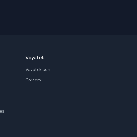
Voyatek
Voyatek.com
Careers
es