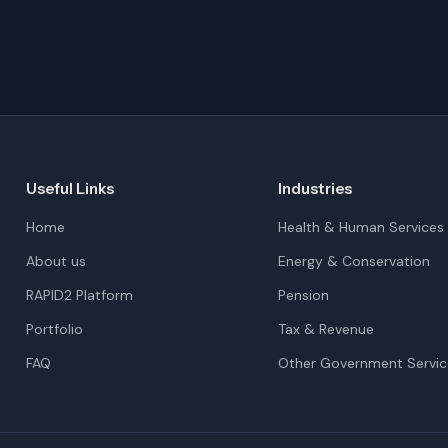
Useful Links
Industries
Home
Health & Human Services
About us
Energy & Conservation
RAPID2 Platform
Pension
Portfolio
Tax & Revenue
FAQ
Other Government Servic