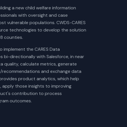
ding a new child welfare information
essionals with oversight and case
most vulnerable populations. CWDS-CARES
ource technologies to develop the solution
58 counties.
to implement the CARES Data
 bi-directionally with Salesforce, in near
a quality, calculate metrics, generate
rts/recommendations and exchange data
rovides product analytics, which help
 apply those insights to improving
uct's contribution to process
rogram outcomes.