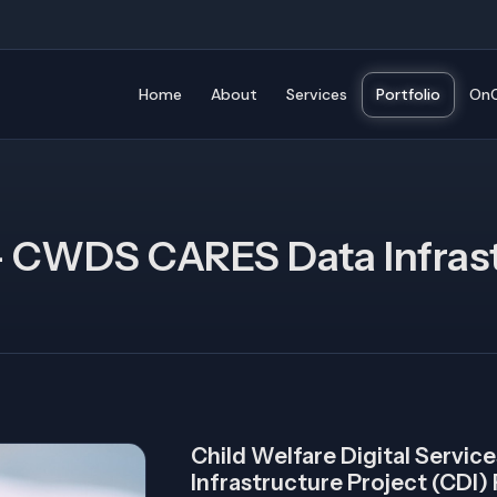
Home
About
Services
Portfolio
OnC
- CWDS CARES Data Infrast
Child Welfare Digital Servi
Infrastructure Project (CDI)