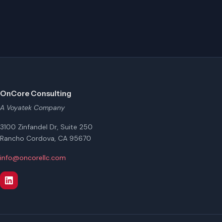
OnCore Consulting
A Voyatek Company
3100 Zinfandel Dr, Suite 250
Rancho Cordova, CA 95670
info@oncorellc.com