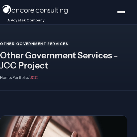
A Voyatek Company
OTHER GOVERNMENT SERVICES
Other Government Services -
JCC Project
Home
/
Portfolio
/
JCC