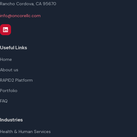
Rancho Cordova, CA 95670
info@oncorellc.com
Useful Links
Home
About us
RAPID2 Platform
Portfolio
FAQ
Industries
Health & Human Services