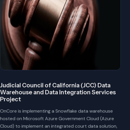
Judicial Council of California (JCC) Data
Warehouse and Data Integration Services
Project
OnCore is implementing a Snowflake data warehouse
hosted on Microsoft Azure Government Cloud (Azure
Cloud) to implement an integrated court data solution,