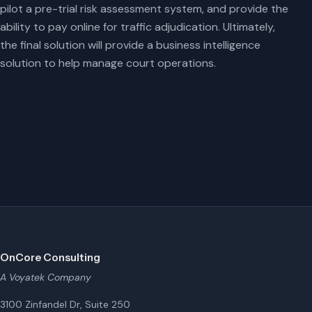
pilot a pre-trial risk assessment system, and provide the
ability to pay online for traffic adjudication. Ultimately,
the final solution will provide a business intelligence
solution to help manage court operations.
OnCore Consulting
A Voyatek Company
3100 Zinfandel Dr, Suite 250